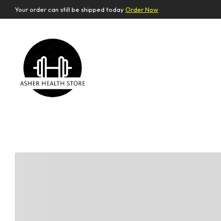
Your order can still be shipped today
Order Now