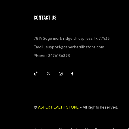
CONTACT US
7814 Sage mark ridge dr cypress Tx 77433
Email : support@asherhealthstore.com
Phone : 3476186393
©
ASHER HEALTH STORE
– All Rights Reserved.