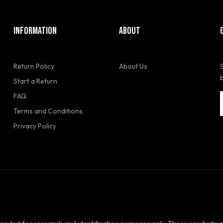
INFORMATION
ABOUT
Return Policy
About Us
Start a Return
FAQ
Terms and Conditions
Privacy Policy