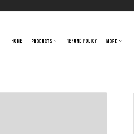
HOME
REFUND POLICY
PRODUCTS
MORE