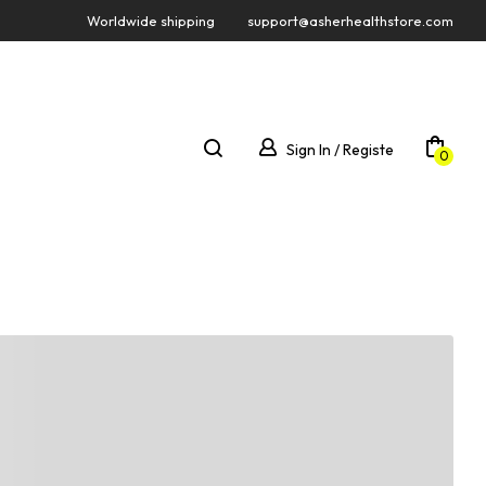
Worldwide shipping
support@asherhealthstore.com
Sign In / Registe
0