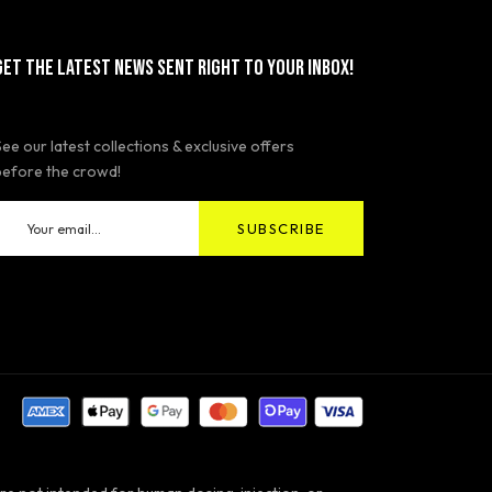
GET THE LATEST NEWS SENT RIGHT TO YOUR INBOX!
See our latest collections & exclusive offers
before the crowd!