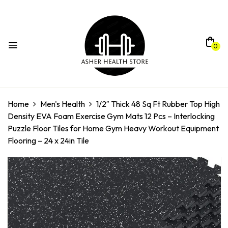
0
Home
Men's Health
1/2″ Thick 48 Sq Ft Rubber Top High
Density EVA Foam Exercise Gym Mats 12 Pcs – Interlocking
Puzzle Floor Tiles for Home Gym Heavy Workout Equipment
Flooring – 24 x 24in Tile