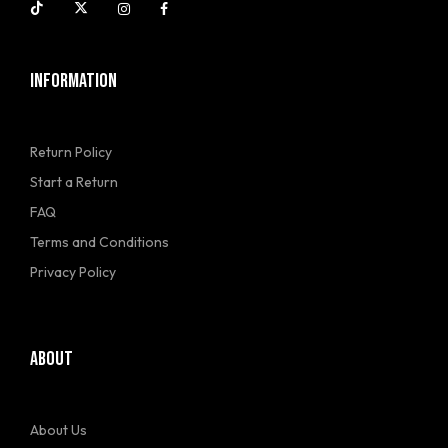
INFORMATION
Return Policy
Start a Return
FAQ
Terms and Conditions
Privacy Policy
ABOUT
About Us