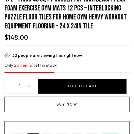
Foam Exercise Gym Mats 12 Pcs – Interlocking
Puzzle Floor Tiles For Home Gym Heavy Workout
Equipment Flooring – 24 X 24in Tile
$
148.00
32
people are viewing this right now
Only
20 item(s)
left in stock!
ADD TO CART
BUY NOW