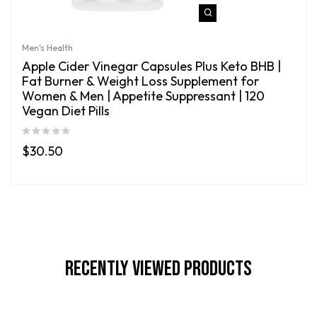
Men's Health
Apple Cider Vinegar Capsules Plus Keto BHB |
Fat Burner & Weight Loss Supplement for
Women & Men | Appetite Suppressant | 120
Vegan Diet Pills
$
30.50
Recently Viewed Products