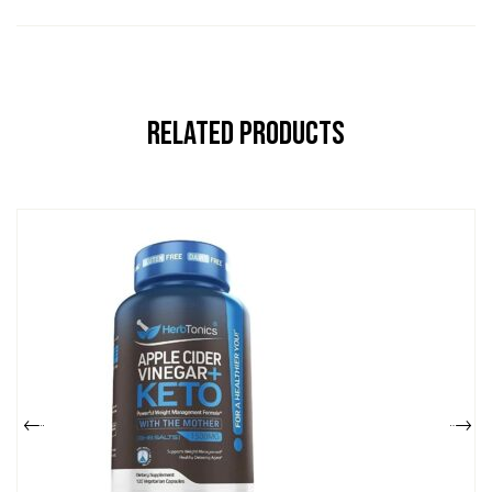
Related Products