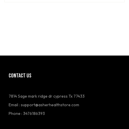
CONTACT US
7814 Sage mark ridge dr cypress Tx 77433
Email :
support@asherhealthstore.com
Phone : 3476186393