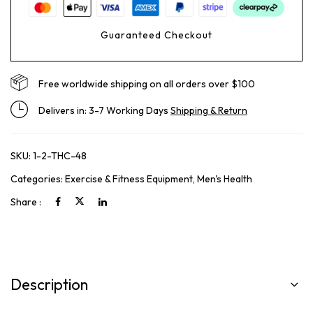
Guaranteed Checkout
Free worldwide shipping on all orders over $100
Delivers in: 3-7 Working Days
Shipping & Return
SKU:
1-2-THC-48
Categories:
Exercise & Fitness Equipment
,
Men's Health
Share :
Description