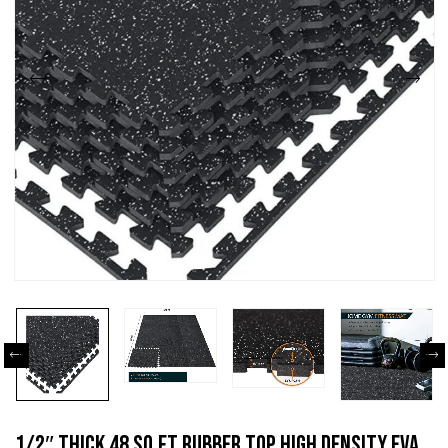
1/2″ Thick 48 Sq Ft Rubber Top High Density EVA