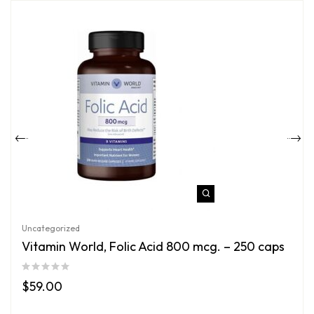
Uncategorized
Vitamin World, Folic Acid 800 mcg. – 250 caps
$
59.00