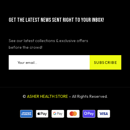
GET THE LATEST NEWS SENT RIGHT TO YOUR INBOX!
See our latest collections & exclusive offers
before the crowd!
©
ASHER HEALTH STORE
– All Rights Reserved.