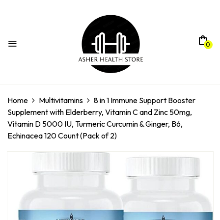
0
Home
Multivitamins
8 in 1 Immune Support Booster
Supplement with Elderberry, Vitamin C and Zinc 50mg,
Vitamin D 5000 IU, Turmeric Curcumin & Ginger, B6,
Echinacea 120 Count (Pack of 2)