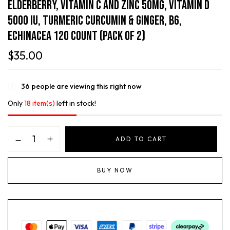
Elderberry, Vitamin C And Zinc 50mg, Vitamin D
5000 IU, Turmeric Curcumin & Ginger, B6,
Echinacea 120 Count (Pack Of 2)
$
35.00
36
people are viewing this right now
Only
18 item(s)
left in stock!
ADD TO CART
BUY NOW