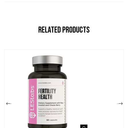
Related Products