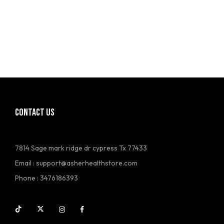
CONTACT US
7814 Sage mark ridge dr cypress Tx 77433
Email :
support@asherhealthstore.com
Phone : 3476186393