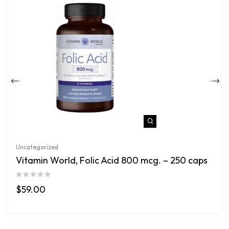
Uncategorized
Vitamin World, Folic Acid 800 mcg. – 250 caps
$
59.00