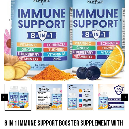
8 In 1 Immune Support Booster Supplement With