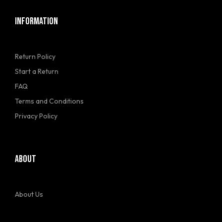
INFORMATION
Return Policy
Start a Return
FAQ
Terms and Conditions
Privacy Policy
ABOUT
About Us