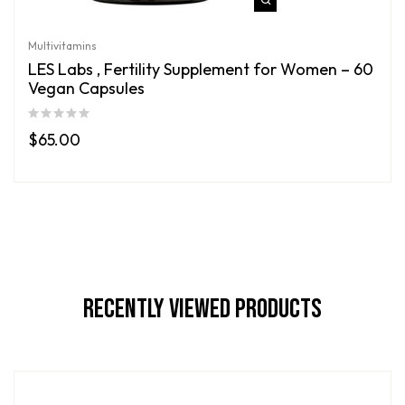
Multivitamins
LES Labs , Fertility Supplement for Women – 60
Vegan Capsules
$
65.00
Recently Viewed Products