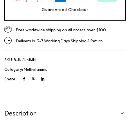
Guaranteed Checkout
Free worldwide shipping on all orders over $100
Delivers in: 3-7 Working Days
Shipping & Return
SKU:
8-IN-1-MMN
Category:
Multivitamins
Share :
Description