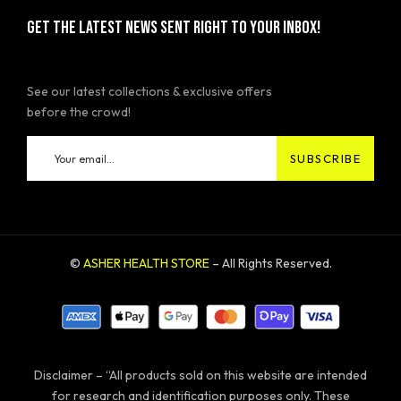
GET THE LATEST NEWS SENT RIGHT TO YOUR INBOX!
See our latest collections & exclusive offers
before the crowd!
©
ASHER HEALTH STORE
– All Rights Reserved.
Disclaimer – “All products sold on this website are intended
for research and identification purposes only. These