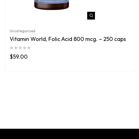
Uncategorized
Vitamin World, Folic Acid 800 mcg. – 250 caps
$
59.00