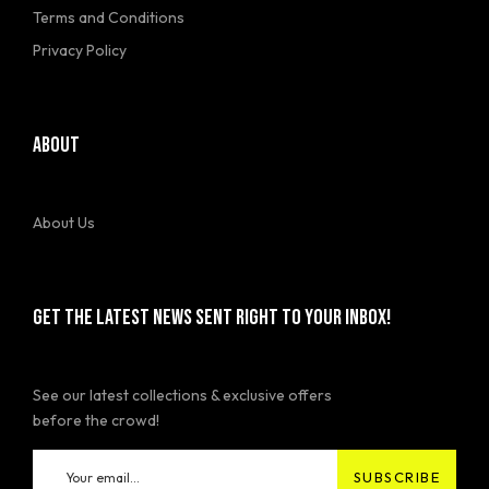
Terms and Conditions
Privacy Policy
ABOUT
About Us
GET THE LATEST NEWS SENT RIGHT TO YOUR INBOX!
See our latest collections & exclusive offers
before the crowd!