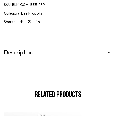
SKU:
BLK-COM-BEE-PRP
Category:
Bee Propolis
Share :
Description
Related Products