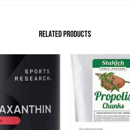
Related Products
Uncategorized