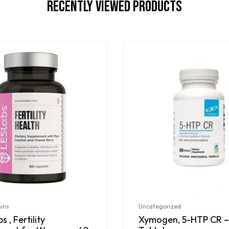
Recently Viewed Products
mins
Uncategorized
s , Fertility
Xymogen, 5-HTP CR –