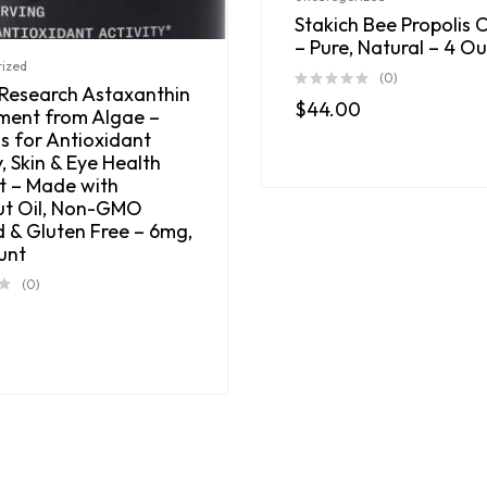
Stakich Bee Propolis 
– Pure, Natural – 4 O
ized
(0)
 Research Astaxanthin
$
44.00
ment from Algae –
s for Antioxidant
y, Skin & Eye Health
t – Made with
t Oil, Non-GMO
d & Gluten Free – 6mg,
unt
(0)
0