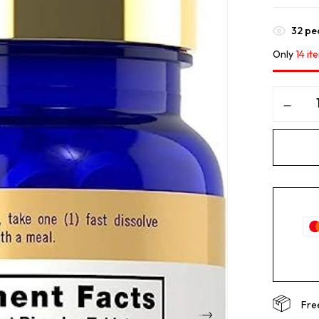
32
peo
Only
14 it
Fre