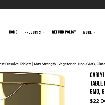
HOME
REFUND POLICY
PRODUCTS
MORE
ast Dissolve Tablets | Max Strength | Vegetarian, Non-GMO, Glu
Carlyl
Tablet
GMO, 
$
22.0