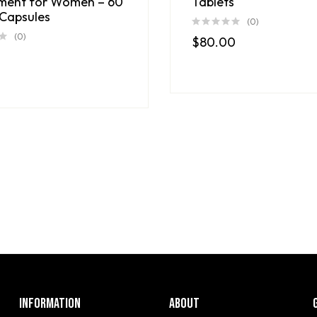
ment for Women – 60
Tablets
Capsules
(0)
(0)
$
80.00
INFORMATION
ABOUT