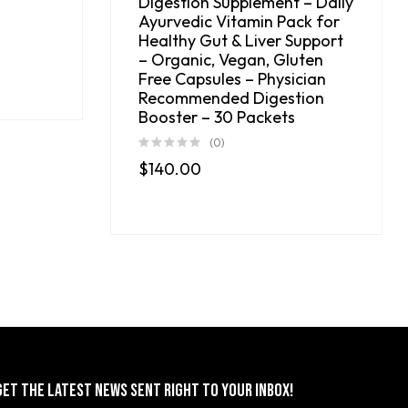
Digestion Supplement – Daily
Ayurvedic Vitamin Pack for
Healthy Gut & Liver Support
– Organic, Vegan, Gluten
Free Capsules – Physician
Recommended Digestion
Booster – 30 Packets
(0)
$
140.00
GET THE LATEST NEWS SENT RIGHT TO YOUR INBOX!