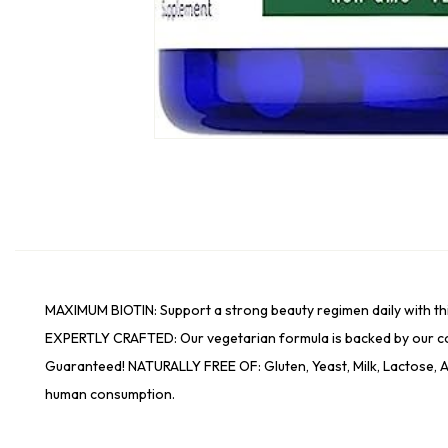
MAXIMUM BIOTIN: Support a strong beauty regimen daily with thi
EXPERTLY CRAFTED: Our vegetarian formula is backed by our c
Guaranteed! NATURALLY FREE OF: Gluten, Yeast, Milk, Lactose, Ar
human consumption.