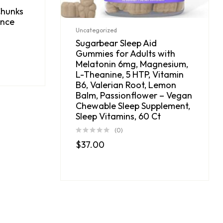
Chunks
unce
Uncategorized
Sugarbear Sleep Aid
Gummies for Adults with
Melatonin 6mg, Magnesium,
L-Theanine, 5 HTP, Vitamin
B6, Valerian Root, Lemon
Balm, Passionflower – Vegan
Chewable Sleep Supplement,
Sleep Vitamins, 60 Ct
(0)
$
37.00