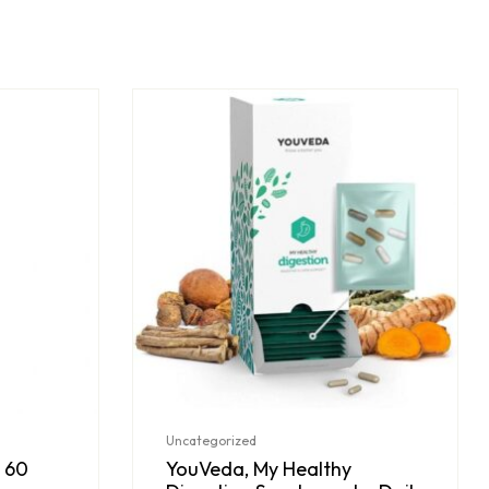
Uncategorized
 60
YouVeda, My Healthy