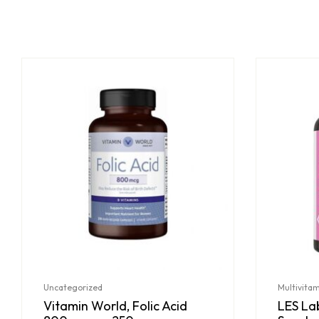
Uncategorized
Multivita
Vitamin World, Folic Acid
LES Lab