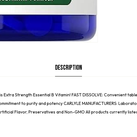
Description
s Extra Strength Essential B Vitamin! FAST DISSOLVE: Convenient tablet
ommitment to purity and potency CARLYLE MANUFACTURERS: Laboratory T
tificial Flavor, Preservatives and Non-GMO All products currently list