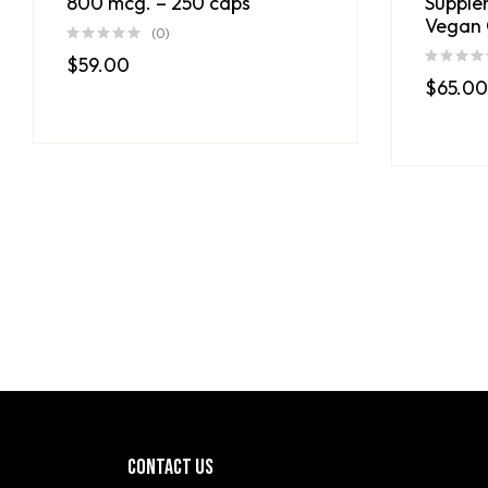
800 mcg. – 250 caps
Supple
Vegan 
(0)
$
59.00
$
65.00
CONTACT US