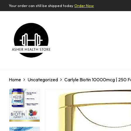
Your order can still be shipped today
Order Now
Home
Uncategorized
Carlyle Biotin 10000mcg | 250 F