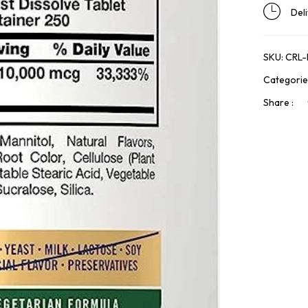
Del
SKU:
CRL
Categorie
Share :