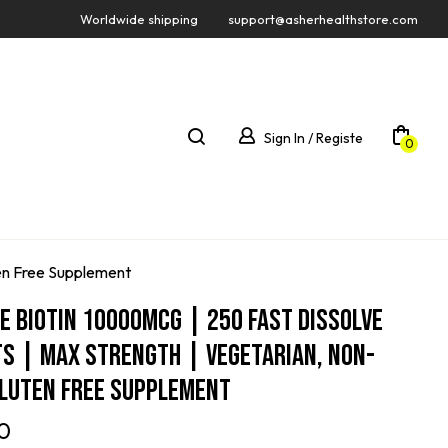
Worldwide shipping
support@asherhealthstore.com
Sign In / Registe
0
ten Free Supplement
e Biotin 10000mcg | 250 Fast Dissolve
s | Max Strength | Vegetarian, Non-
Gluten Free Supplement
0