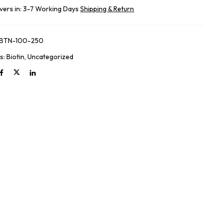
ivers in: 3-7 Working Days
Shipping & Return
-BTN-100-250
s:
Biotin
,
Uncategorized