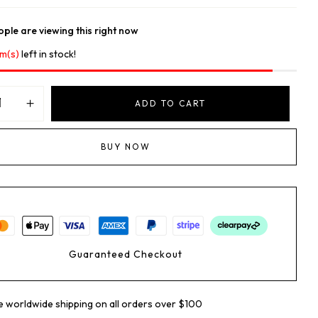
ple are viewing this right now
em(s)
left in stock!
ADD TO CART
BUY NOW
Guaranteed Checkout
e worldwide shipping on all orders over $100