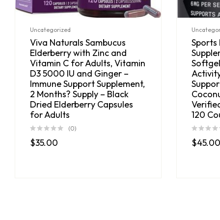
Uncategorized
Uncategor
Viva Naturals Sambucus
Sports
Elderberry with Zinc and
Supple
Vitamin C for Adults, Vitamin
Softgel
D3 5000 IU and Ginger –
Activit
Immune Support Supplement,
Suppor
2 Months? Supply – Black
Coconu
Dried Elderberry Capsules
Verifie
for Adults
120 Co
(0)
$
35.00
$
45.0