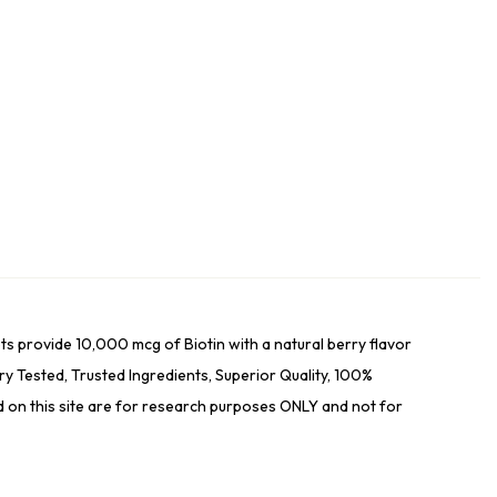
s provide 10,000 mcg of Biotin with a natural berry flavor
ested, Trusted Ingredients, Superior Quality, 100%
ed on this site are for research purposes ONLY and not for