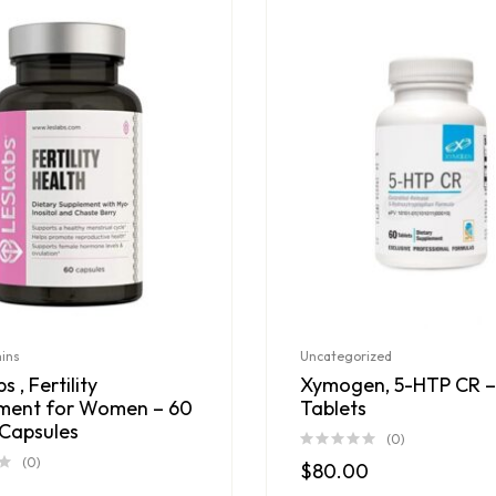
mins
Uncategorized
s , Fertility
Xymogen, 5-HTP CR –
ment for Women – 60
Tablets
Capsules
(0)
(0)
$
80.00