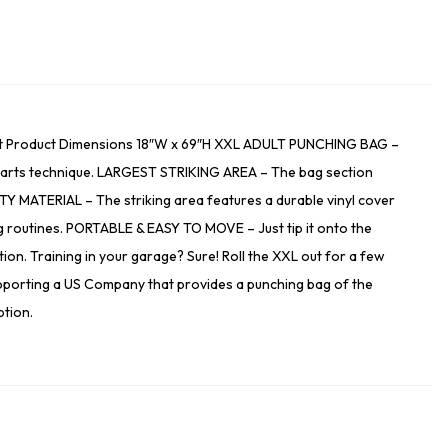
dult Product Dimensions 18″W x 69″H XXL ADULT PUNCHING BAG –
ial arts technique. LARGEST STRIKING AREA – The bag section
ITY MATERIAL – The striking area features a durable vinyl cover
ning routines. PORTABLE & EASY TO MOVE – Just tip it onto the
ion. Training in your garage? Sure! Roll the XXL out for a few
pporting a US Company that provides a punching bag of the
ption.