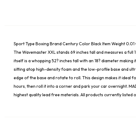
Sport Type Boxing Brand Century Color Black Item Weight 0.0
The Wavemaster XXL stands 69 inches tall and measures a full 1
itself is a whopping 52? inches tall with an 18? diameter makin
sitting atop high-density foam and the low-profile base and ultra
edge of the base and rotate to roll. This design makes it ideal 
hours, then roll it into a corner and park your car overnight
highest quality lead free materials. All products currently list