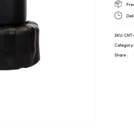
Fre
Del
SKU:
CNT
Category
Share :