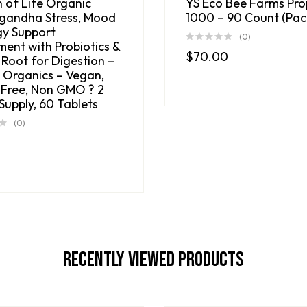
 of Life Organic
YS Eco Bee Farms Pro
andha Stress, Mood
1000 – 90 Count (Pack
gy Support
(0)
ment with Probiotics &
$
70.00
 Root for Digestion –
 Organics – Vegan,
 Free, Non GMO ? 2
Supply, 60 Tablets
(0)
0
Recently Viewed Products