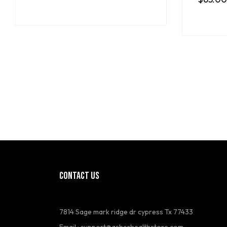
CONTACT US
7814 Sage mark ridge dr cypress Tx 77433
Email :
support@asherhealthstore.com