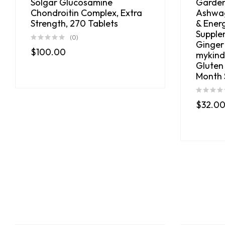
Solgar Glucosamine
Garden
Chondroitin Complex, Extra
Ashwag
Strength, 270 Tablets
& Ener
Supple
(0)
Ginger
$
100.00
mykind
Gluten
Month 
$
32.0