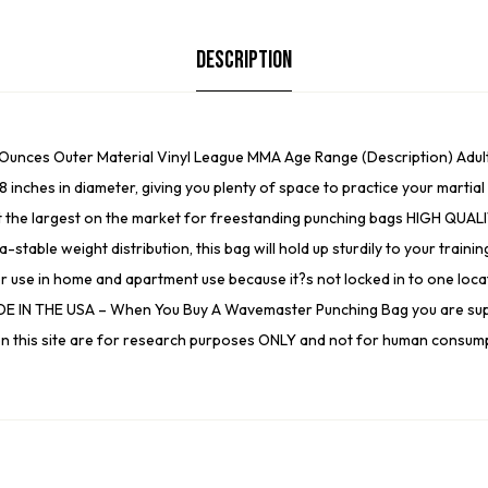
Description
1 Ounces Outer Material Vinyl League MMA Age Range (Description) A
8 inches in diameter, giving you plenty of space to practice your mart
g it the largest on the market for freestanding punching bags HIGH QUAL
-stable weight distribution, this bag will hold up sturdily to your trai
for use in home and apartment use because it?s not locked in to one locat
. MADE IN THE USA – When You Buy A Wavemaster Punching Bag you are su
ed on this site are for research purposes ONLY and not for human consum