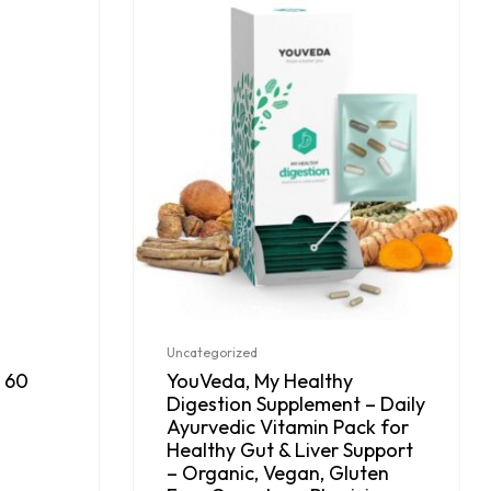
Uncategorized
 60
YouVeda, My Healthy
Digestion Supplement – Daily
Ayurvedic Vitamin Pack for
Healthy Gut & Liver Support
– Organic, Vegan, Gluten