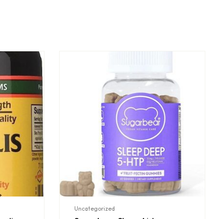
Uncategorized