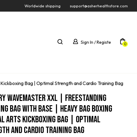
Worldwide shipping
support@asherhealthstore.com
Sign In / Registe
0
Kickboxing Bag | Optimal Strength and Cardio Training Bag
ry Wavemaster XXL | Freestanding
ng Bag With Base | Heavy Bag Boxing
l Arts Kickboxing Bag | Optimal
th And Cardio Training Bag