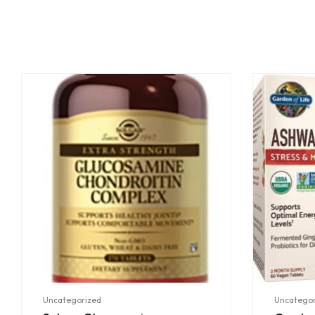
Uncategorized
Uncategor