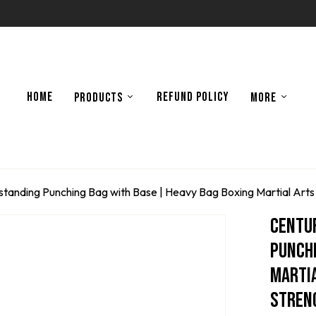
HOME
REFUND POLICY
PRODUCTS
MORE
anding Punching Bag with Base | Heavy Bag Boxing Martial Arts 
Centu
Punchi
Martia
Streng