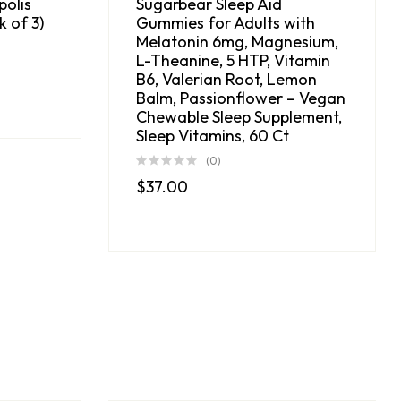
polis
Sugarbear Sleep Aid
 of 3)
Gummies for Adults with
Melatonin 6mg, Magnesium,
L-Theanine, 5 HTP, Vitamin
B6, Valerian Root, Lemon
Balm, Passionflower – Vegan
Chewable Sleep Supplement,
Sleep Vitamins, 60 Ct
(0)
$
37.00