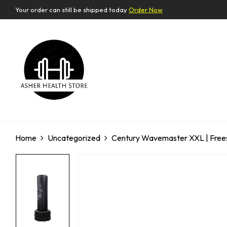
Your order can still be shipped today
Order Now
Home
Uncategorized
Century Wavemaster XXL | Freest