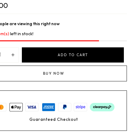
.00
ple are viewing this right now
em(s)
left in stock!
ADD TO CART
BUY NOW
Guaranteed Checkout