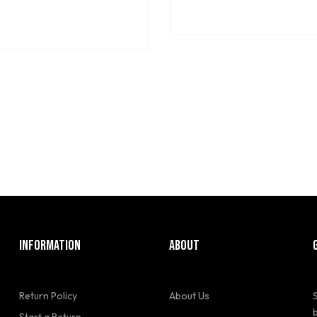
INFORMATION
ABOUT
Return Policy
About Us
Start a Return