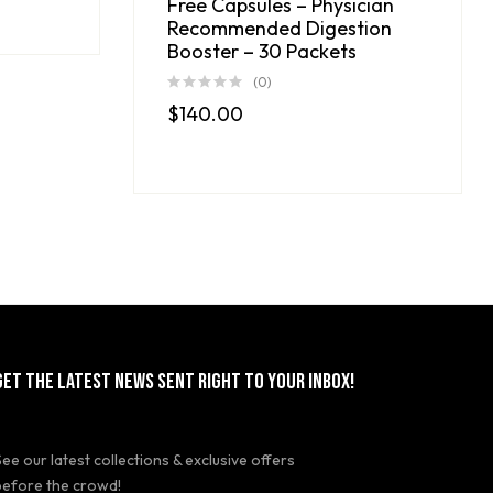
Free Capsules – Physician
Recommended Digestion
Booster – 30 Packets
(0)
$
140.00
GET THE LATEST NEWS SENT RIGHT TO YOUR INBOX!
See our latest collections & exclusive offers
before the crowd!