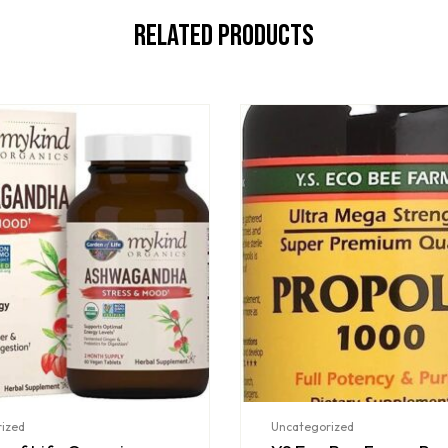
Related Products
ized
Uncategorized