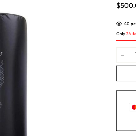
$
500
40
peo
Only
26 it