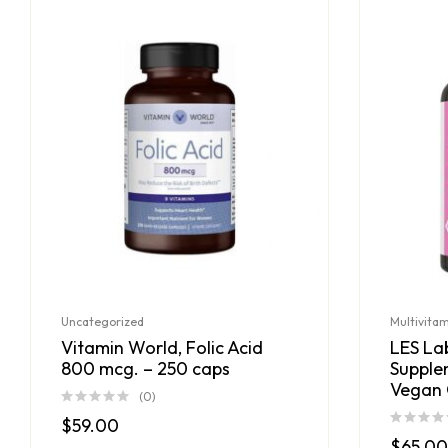
Uncategorized
Multivita
Vitamin World, Folic Acid
LES Lab
800 mcg. – 250 caps
Supple
Vegan 
(0)
$
59.00
$
65.00