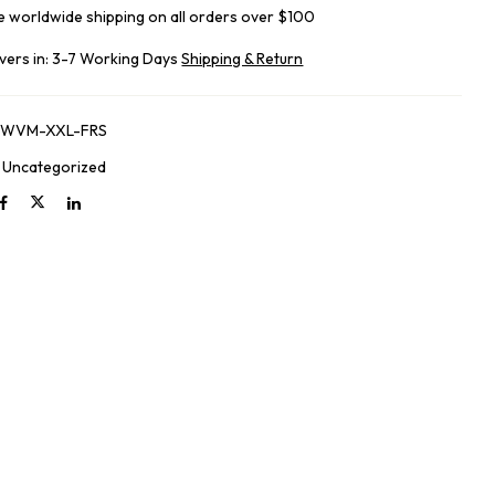
e worldwide shipping on all orders over $100
ivers in: 3-7 Working Days
Shipping & Return
-WVM-XXL-FRS
:
Uncategorized