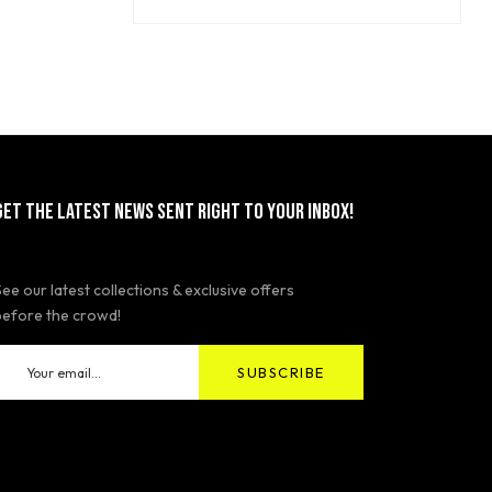
GET THE LATEST NEWS SENT RIGHT TO YOUR INBOX!
See our latest collections & exclusive offers
before the crowd!