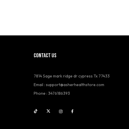
CONTACT US
7814 Sage mark ridge dr cypress Tx 77433
Email :
support@asherhealthstore.com
Phone : 3476186393