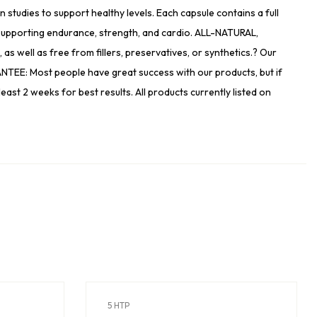
tudies to support healthy levels. Each capsule contains a full
pporting endurance, strength, and cardio. ALL-NATURAL,
well as free from fillers, preservatives, or synthetics.? Our
NTEE: Most people have great success with our products, but if
least 2 weeks for best results. All products currently listed on
5 HTP