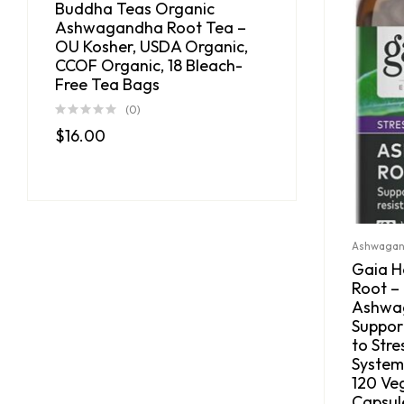
Buddha Teas Organic
Ashwagandha Root Tea –
OU Kosher, USDA Organic,
CCOF Organic, 18 Bleach-
Free Tea Bags
(0)
$
16.00
Ashwaga
Gaia 
Root –
Ashwag
Suppor
to Str
System,
120 Ve
Capsul