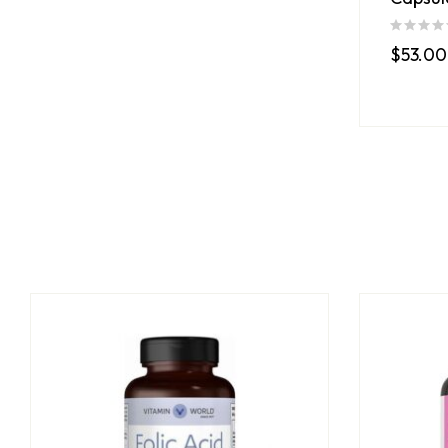
$
53.00