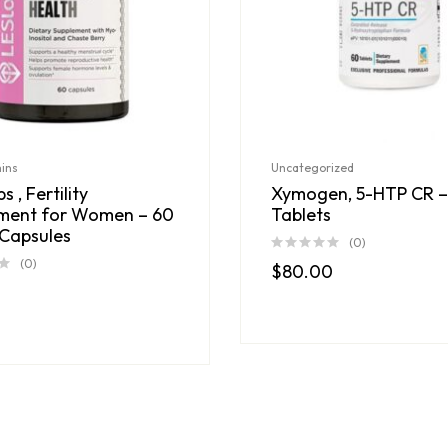
mins
Uncategorized
s , Fertility
Xymogen, 5-HTP CR –
ment for Women – 60
Tablets
Capsules
(0)
(0)
$
80.00