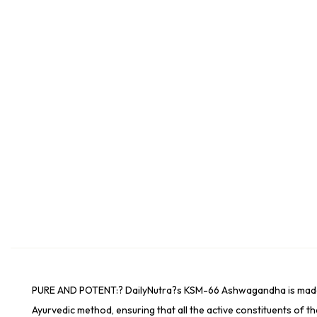
PURE AND POTENT:? DailyNutra?s KSM-66 Ashwagandha is made from
Ayurvedic method, ensuring that all the active constituents of th