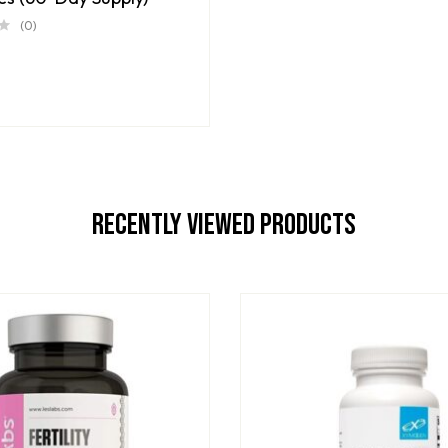
(0)
Recently Viewed Products