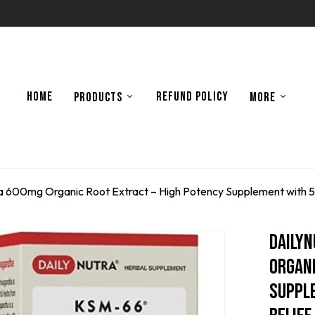
HOME
REFUND POLICY
PRODUCTS
MORE
00mg Organic Root Extract – High Potency Supplement with 5% W
Daily
Organi
Suppl