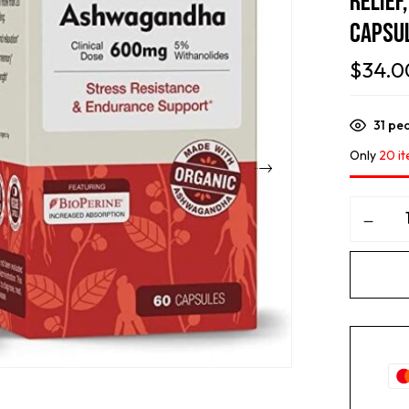
Relief
Capsu
$
34.0
31
peo
Only
20 it