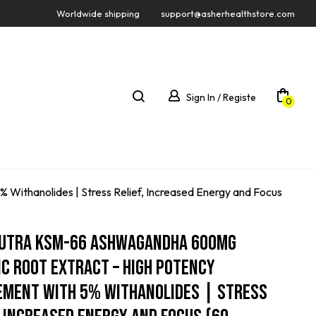
Worldwide shipping
support@asherhealthstore.com
Sign In / Registe
0
ithanolides | Stress Relief, Increased Energy and Focus
Nutra KSM-66 Ashwagandha 600mg
c Root Extract – High Potency
ement With 5% Withanolides | Stress