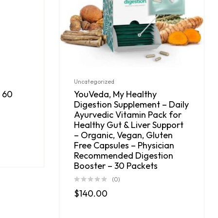
Uncategorized
 60
YouVeda, My Healthy
Digestion Supplement – Daily
Ayurvedic Vitamin Pack for
Healthy Gut & Liver Support
– Organic, Vegan, Gluten
Free Capsules – Physician
Recommended Digestion
Booster – 30 Packets
(0)
$
140.00