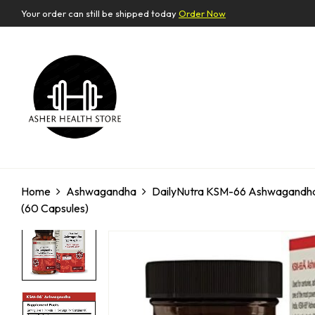
Your order can still be shipped today
Order Now
Home
Ashwagandha
DailyNutra KSM-66 Ashwagandha 6
(60 Capsules)