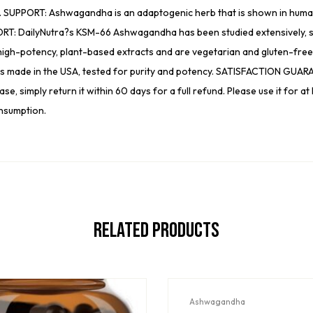
. SUPPORT: Ashwagandha is an adaptogenic herb that is shown in human s
: DailyNutra?s KSM-66 Ashwagandha has been studied extensively, su
-potency, plant-based extracts and are vegetarian and gluten-free, as 
 is made in the USA, tested for purity and potency. SATISFACTION GUARA
, simply return it within 60 days for a full refund. Please use it for at 
nsumption.
Related Products
Ashwagandha