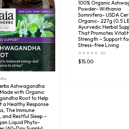
100% Organic Ashwa
Powder- Withania
Somnifera- USDA Cert
Organic- 227g (0.5 LB
Ayurvedic Herbal Sup
That Promotes Vitalit
Strength – Support fo
Stress-free Living
(0)
$
15.00
ndha
Herbs Ashwagandha
 Made with Organic
andha Root to Help
t a Healthy Response
ess, The Immune
 and Restful Sleep –
gan Liquid Phyto-
es (60-Day Supply)