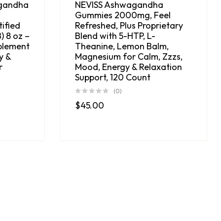
gandha
NEVISS Ashwagandha
Gummies 2000mg, Feel
ified
Refreshed, Plus Proprietary
) 8 oz –
Blend with 5-HTP, L-
plement
Theanine, Lemon Balm,
y &
Magnesium for Calm, Zzzs,
r
Mood, Energy & Relaxation
Support, 120 Count
(0)
$
45.00