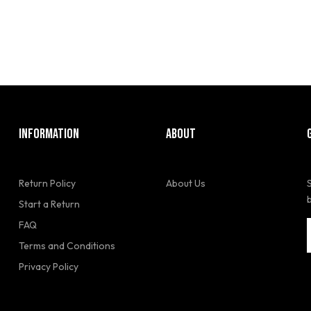
INFORMATION
ABOUT
Return Policy
About Us
Start a Return
FAQ
Terms and Conditions
Privacy Policy