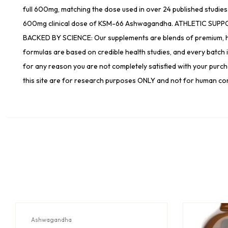
full 600mg, matching the dose used in over 24 published studies
600mg clinical dose of KSM-66 Ashwagandha. ATHLETIC SUPPORT
BACKED BY SCIENCE: Our supplements are blends of premium, high
formulas are based on credible health studies, and every batch
for any reason you are not completely satisfied with your purchase
this site are for research purposes ONLY and not for human co
Ashwagandha