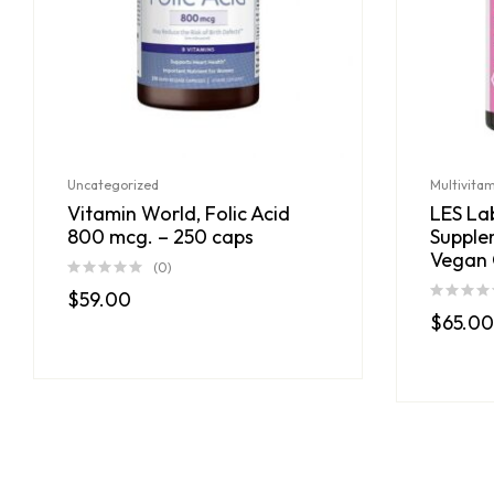
Uncategorized
Multivita
Vitamin World, Folic Acid
LES Lab
800 mcg. – 250 caps
Supple
Vegan 
(0)
$
59.00
$
65.00