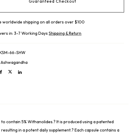
Guaranteed Checkout
e worldwide shipping on all orders over $100
ivers in: 3-7 Working Days
Shipping & Return
-KSM-66-SHW
:
Ashwagandha
o contain 5% Withanolides.? It is produced using a patented
, resulting in a potent daily supplement.? Each capsule contains a