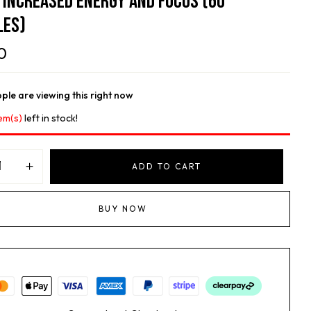
, Increased Energy And Focus (60
les)
0
ple are viewing this right now
em(s)
left in stock!
ADD TO CART
BUY NOW