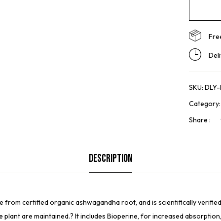
Fre
Del
SKU:
DLY
Category
Share :
Description
 certified organic ashwagandha root, and is scientifically verified t
e plant are maintained.? It includes Bioperine, for increased absorption