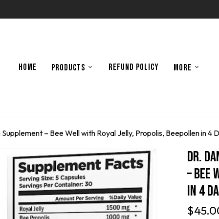
HOME
REFUND POLICY
PRODUCTS
MORE
 Supplement – Bee Well with Royal Jelly, Propolis, Beepollen in 4 
Dr. Da
– Bee 
In 4 D
$
45.0