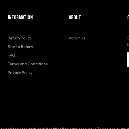
INFORMATION
ABOUT
Return Policy
About Us
Start a Return
FAQ
Terms and Conditions
Privacy Policy