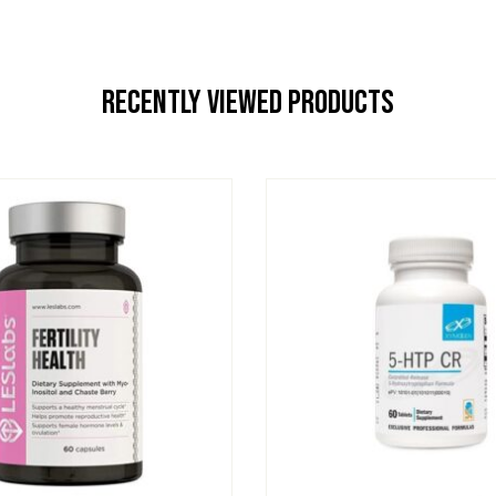
Recently Viewed Products