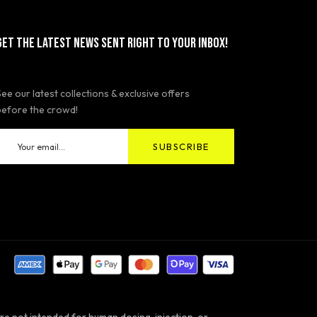
GET THE LATEST NEWS SENT RIGHT TO YOUR INBOX!
See our latest collections & exclusive offers
before the crowd!