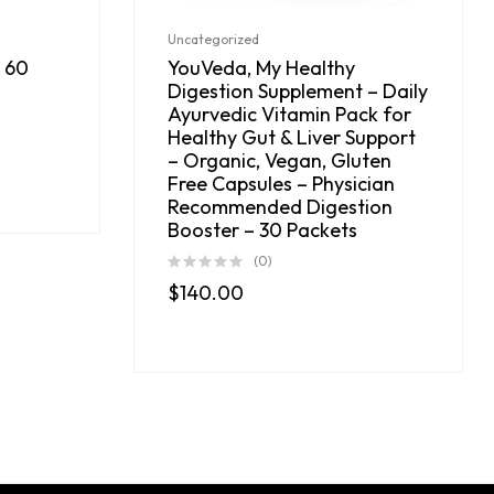
Uncategorized
 60
YouVeda, My Healthy
Digestion Supplement – Daily
Ayurvedic Vitamin Pack for
Healthy Gut & Liver Support
– Organic, Vegan, Gluten
Free Capsules – Physician
Recommended Digestion
Booster – 30 Packets
(0)
$
140.00