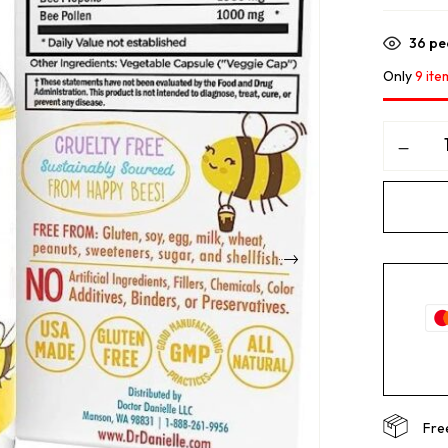
36
peo
Only
9 ite
Fre