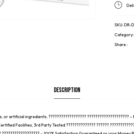
Del
SKU:
DR-D
Category
Share :
Description
s, or artificial ingredients. ?????????????????? ???????????????????? 
ertified Facilities, 3rd Party Tested ?????????????? ?????? ?????????
 ?????????????????? – 100% Satisfaction Guaranteed or your Money Back 