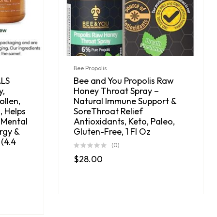
Bee Propolis
ALS
Bee and You Propolis Raw
y,
Honey Throat Spray –
ollen,
Natural Immune Support &
, Helps
SoreThroat Relief
 Mental
Antioxidants, Keto, Paleo,
rgy &
Gluten-Free, 1 Fl Oz
(4.4
(0)
$
28.00