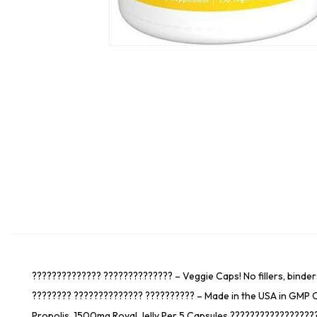
?????????????? ?????????????? – Veggie Caps! No fillers, binder
???????? ?????????????? ?????????? – Made in the USA in GMP C
Propolis, 1500mg Royal Jelly Per 5 Capsules ??????????????????