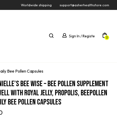
Worldwide shipping
support@asherhealthstore.com
Sign In / Registe
0
Daily Bee Pollen Capsules
nielle’s Bee Wise – Bee Pollen Supplement
Well With Royal Jelly, Propolis, Beepollen
aily Bee Pollen Capsules
0