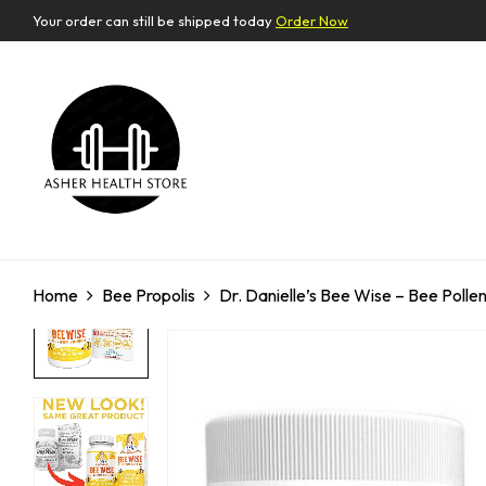
Your order can still be shipped today
Order Now
Home
Bee Propolis
Dr. Danielle’s Bee Wise – Bee Pollen