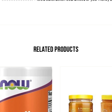
Related Products