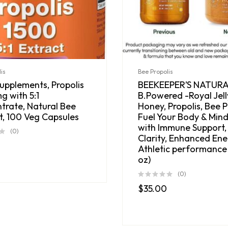
is
Bee Propolis
pplements, Propolis
BEEKEEPER’S NATUR
g with 5:1
B.Powered -Royal Jell
trate, Natural Bee
Honey, Propolis, Bee P
t, 100 Veg Capsules
Fuel Your Body & Mind
with Immune Support,
(0)
Clarity, Enhanced Ene
Athletic performance 
oz)
(0)
$
35.00