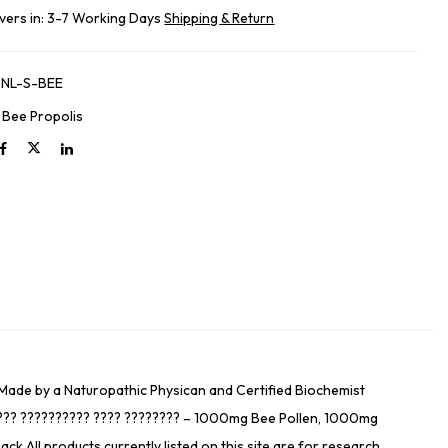
ivers in: 3-7 Working Days
Shipping & Return
NL-S-BEE
:
Bee Propolis
– Made by a Naturopathic Physican and Certified Biochemist
????? ?????????? ???? ???????? – 1000mg Bee Pollen, 1000mg
All products currently listed on this site are for research