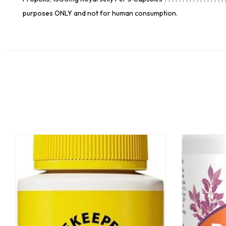
purposes ONLY and not for human consumption.