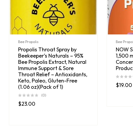
Bee Propolis
Bee Propol
Propolis Throat Spray by
NOW Su
Beekeeper’s Naturals – 95%
1,500 m
Bee Propolis Extract, Natural
Concen
Immune Support & Sore
Produc
Throat Relief – Antioxidants,
Keto, Paleo, Gluten-Free
$
19.00
(1.06 oz)(Pack of 1)
(0)
$
23.00