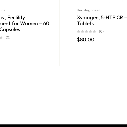
mins
Uncategorized
s , Fertility
Xymogen, 5-HTP CR –
ment for Women – 60
Tablets
Capsules
(0)
(0)
$
80.00