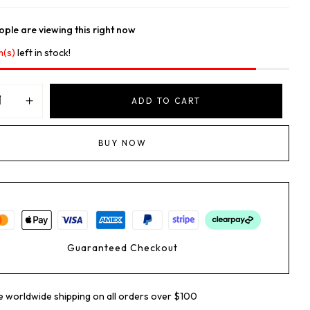
ple are viewing this right now
m(s)
left in stock!
ADD TO CART
BUY NOW
Guaranteed Checkout
e worldwide shipping on all orders over $100