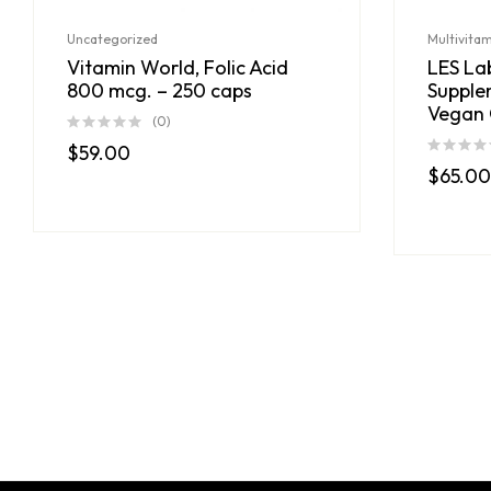
Uncategorized
Multivita
Vitamin World, Folic Acid
LES Lab
800 mcg. – 250 caps
Supple
Vegan 
(0)
$
59.00
$
65.00