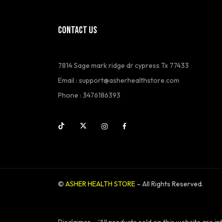
CONTACT US
7814 Sage mark ridge dr cypress Tx 77433
Email :
support@asherhealthstore.com
Phone : 3476186393
©
ASHER HEALTH STORE
– All Rights Reserved.