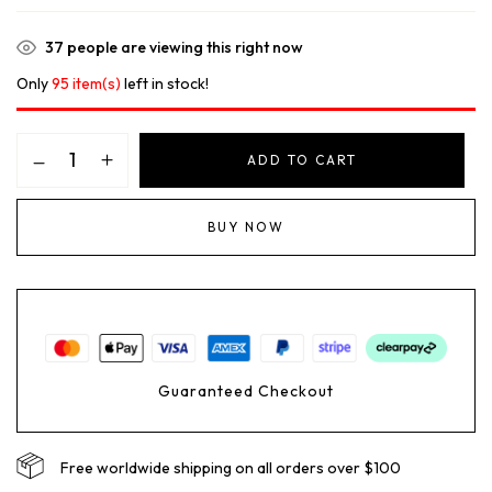
37
people are viewing this right now
Only
95 item(s)
left in stock!
ADD TO CART
BUY NOW
Guaranteed Checkout
Free worldwide shipping on all orders over $100