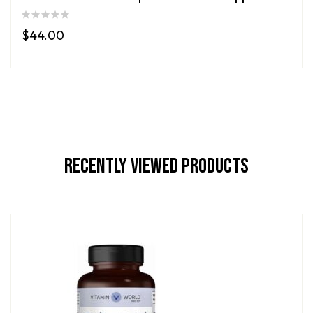
$
44.00
Recently Viewed Products