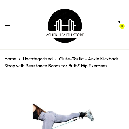
0
Home
Uncategorized
Glute-Tastic – Ankle Kickback
Strap with Resistance Bands for Butt & Hip Exercises