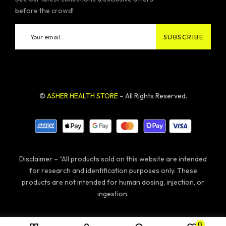
before the crowd!
©
ASHER HEALTH STORE
– All Rights Reserved.
Disclaimer – “All products sold on this website are intended
for research and identification purposes only. These
products are not intended for human dosing, injection, or
ingestion.
0