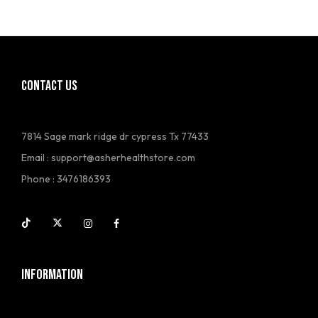
CONTACT US
7814 Sage mark ridge dr cypress Tx 77433
Email :
support@asherhealthstore.com
Phone : 3476186393
INFORMATION