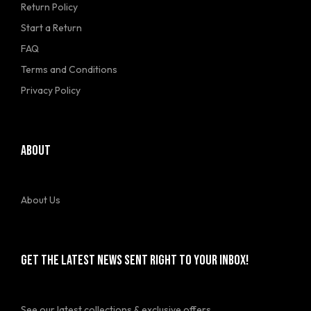
Return Policy
Start a Return
FAQ
Terms and Conditions
Privacy Policy
ABOUT
About Us
GET THE LATEST NEWS SENT RIGHT TO YOUR INBOX!
See our latest collections & exclusive offers