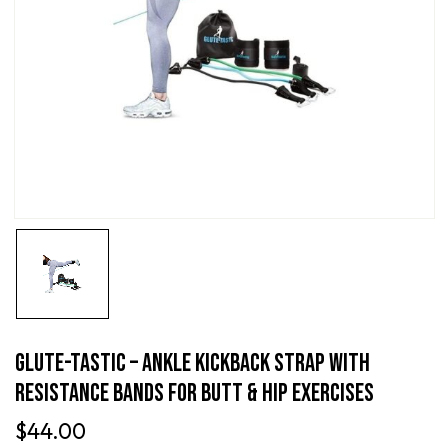
Glute-Tastic – Ankle Kickback Strap With
Resistance Bands For Butt & Hip Exercises
$
44.00