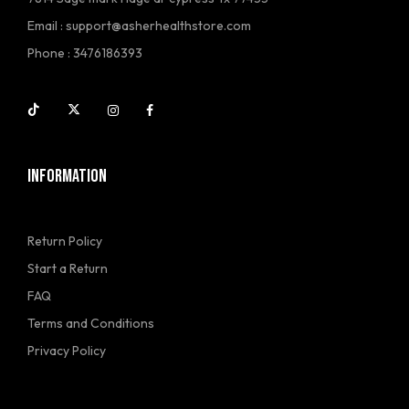
Email :
support@asherhealthstore.com
Phone : 3476186393
INFORMATION
Return Policy
Start a Return
FAQ
Terms and Conditions
Privacy Policy