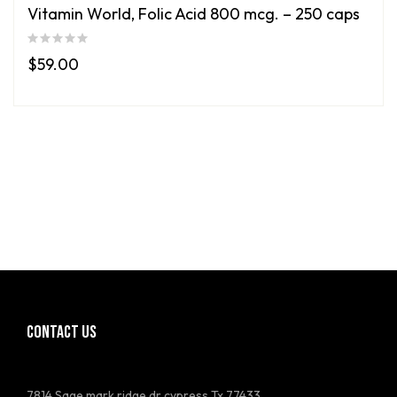
Vitamin World, Folic Acid 800 mcg. – 250 caps
$
59.00
CONTACT US
7814 Sage mark ridge dr cypress Tx 77433