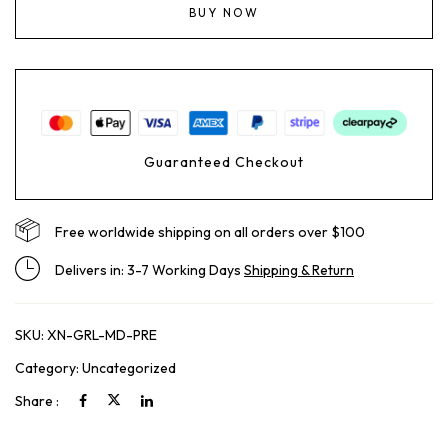
BUY NOW
Guaranteed Checkout
Free worldwide shipping on all orders over $100
Delivers in: 3-7 Working Days
Shipping & Return
SKU:
XN-GRL-MD-PRE
Category:
Uncategorized
Share :