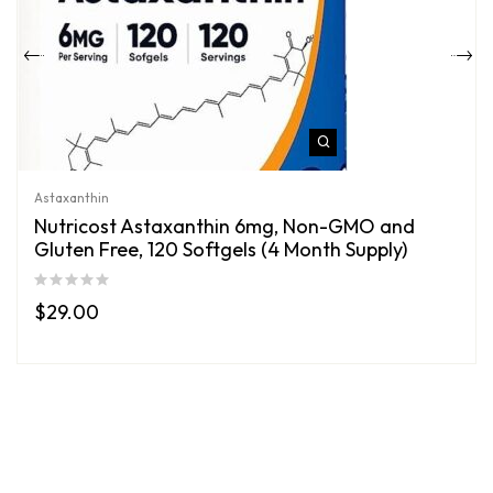
Astaxanthin
Nutricost Astaxanthin 6mg, Non-GMO and
Gluten Free, 120 Softgels (4 Month Supply)
$
29.00