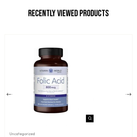
Recently Viewed Products
Uncategorized