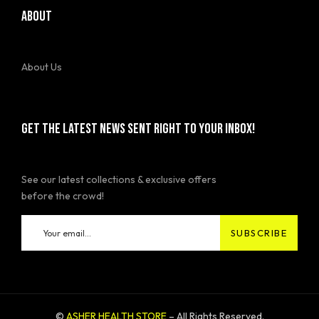
ABOUT
About Us
GET THE LATEST NEWS SENT RIGHT TO YOUR INBOX!
See our latest collections & exclusive offers
before the crowd!
©
ASHER HEALTH STORE
– All Rights Reserved.