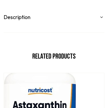
Description
Related Products