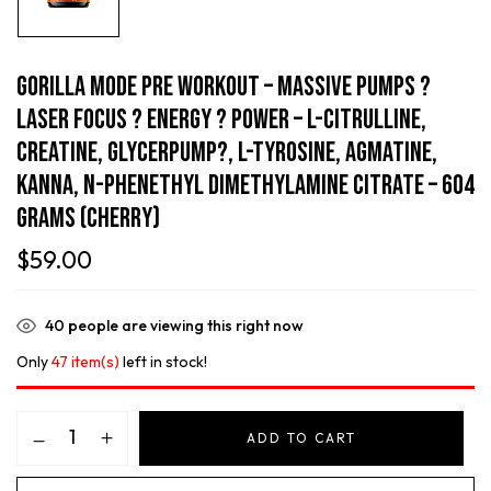
Gorilla Mode Pre Workout – Massive Pumps ?
Laser Focus ? Energy ? Power – L-Citrulline,
Creatine, GlycerPump?, L-Tyrosine, Agmatine,
Kanna, N-Phenethyl Dimethylamine Citrate – 604
Grams (Cherry)
$
59.00
40
people are viewing this right now
Only
47 item(s)
left in stock!
ADD TO CART