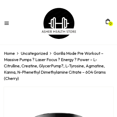
0
Home
Uncategorized
Gorilla Mode Pre Workout –
Massive Pumps ? Laser Focus ? Energy ? Power – L-
Citrulline, Creatine, GlycerPump?, L-Tyrosine, Agmatine,
Kanna, N-Phenethyl Dimethylamine Citrate – 604 Grams
(Cherry)