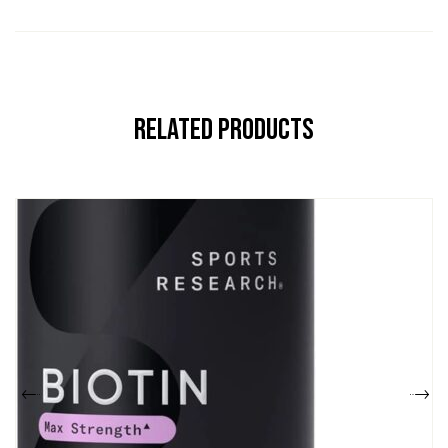
Related Products