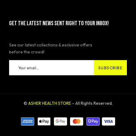
GET THE LATEST NEWS SENT RIGHT TO YOUR INBOX!
See our latest collections & exclusive offers
before the crowd!
©
ASHER HEALTH STORE
– All Rights Reserved.