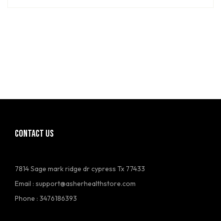
CONTACT US
7814 Sage mark ridge dr cypress Tx 77433
Email :
support@asherhealthstore.com
Phone : 3476186393