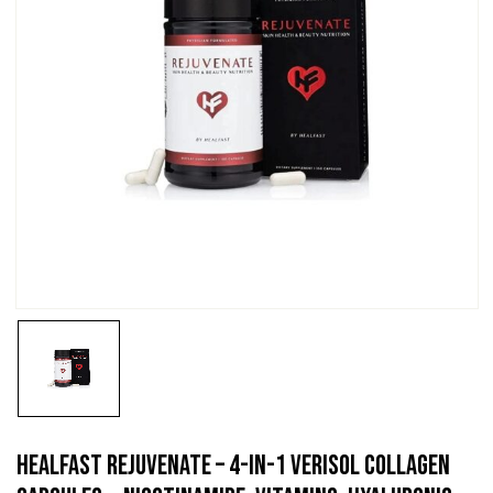
HealFast Rejuvenate – 4-In-1 VERISOL Collagen