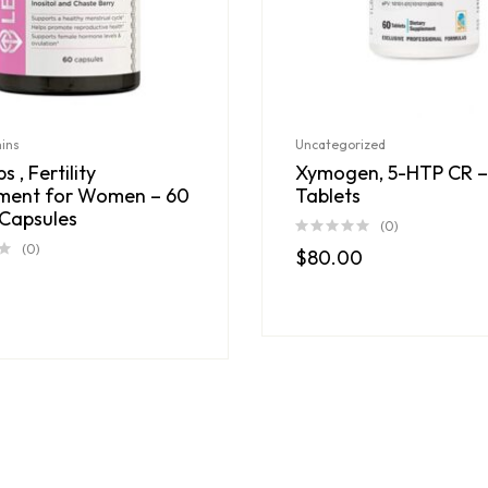
mins
Uncategorized
s , Fertility
Xymogen, 5-HTP CR –
ment for Women – 60
Tablets
Capsules
(0)
(0)
$
80.00