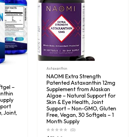
Astaxanthin
NAOMI Extra Strength
Patented Astaxanthin 12mg
tgel –
Supplement from Alaskan
anthin
Algae – Natural Support for
upply
Skin & Eye Health, Joint
pport
Support – Non-GMO, Gluten
, Joint,
Free, Vegan, 30 Softgels – 1
Month Supply
(0)