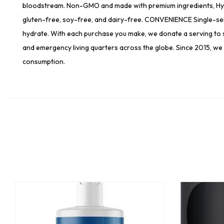
bloodstream. Non-GMO and made with premium ingredients, Hydrati
gluten-free, soy-free, and dairy-free. CONVENIENCE Single-serv
hydrate. With each purchase you make, we donate a serving to s
and emergency living quarters across the globe. Since 2015, we 
consumption.