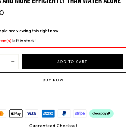
 And More Efficiently Than Water Alone
00
ple are viewing this right now
tem(s)
left in stock!
ADD TO CART
BUY NOW
Guaranteed Checkout