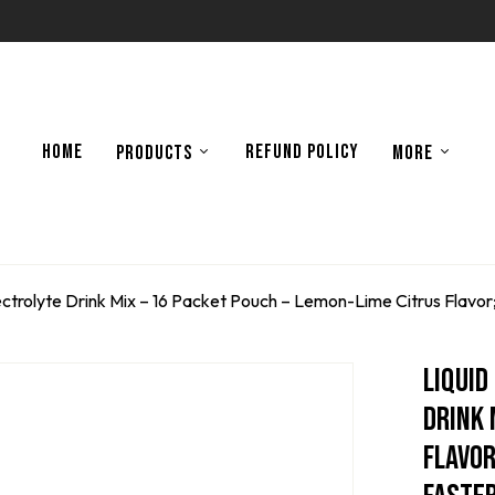
HOME
REFUND POLICY
PRODUCTS
MORE
 Electrolyte Drink Mix – 16 Packet Pouch – Lemon-Lime Citrus Flav
Liquid
Drink 
Flavor