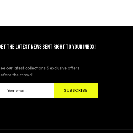
GET THE LATEST NEWS SENT RIGHT TO YOUR INBOX!
See our latest collections & exclusive offers
before the crowd!