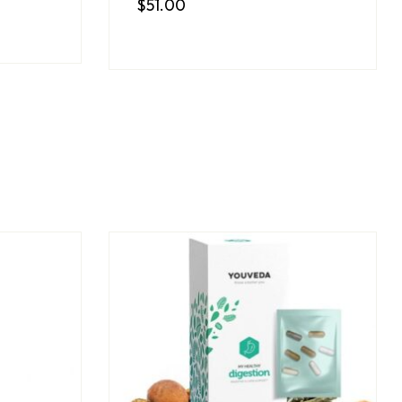
$
51.00