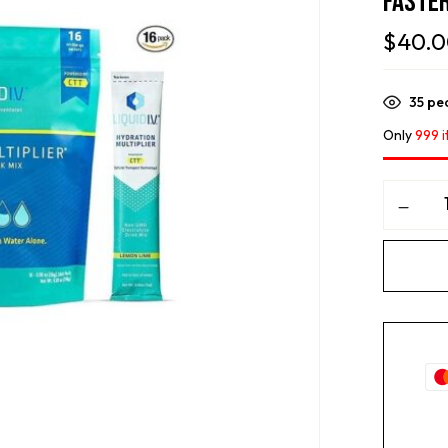
Faster
$
40.
35
peo
Only
999 i