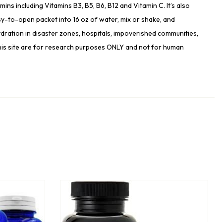
s including Vitamins B3, B5, B6, B12 and Vitamin C. It’s also
y-to-open packet into 16 oz of water, mix or shake, and
ration in disaster zones, hospitals, impoverished communities,
 this site are for research purposes ONLY and not for human