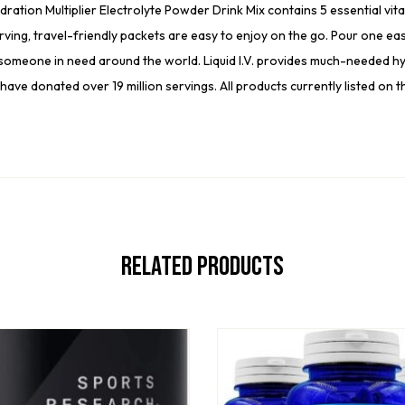
on Multiplier Electrolyte Powder Drink Mix contains 5 essential vitamin
ing, travel-friendly packets are easy to enjoy on the go. Pour one eas
omeone in need around the world. Liquid I.V. provides much-needed hyd
have donated over 19 million servings. All products currently listed on
Related Products