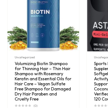
Uncategorized
Uncategor
Volumizing Biotin Shampoo
Sports
for Thinning Hair – Thin Hair
Supple
Shampoo with Rosemary
Softgel
Keratin and Essential Oils for
Activit
Hair Care – Vegan Sulfate
Suppor
Free Shampoo for Damaged
Coconu
Dry Hair Paraben and
Verifie
Cruelty Free
120 Co
(0)