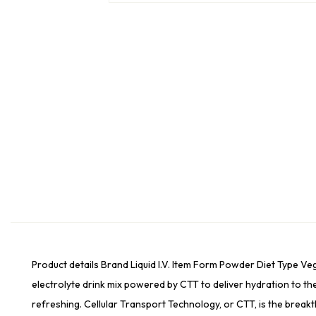
Product details Brand Liquid I.V. Item Form Powder Diet Type V
electrolyte drink mix powered by CTT to deliver hydration to th
refreshing. Cellular Transport Technology, or CTT, is the break