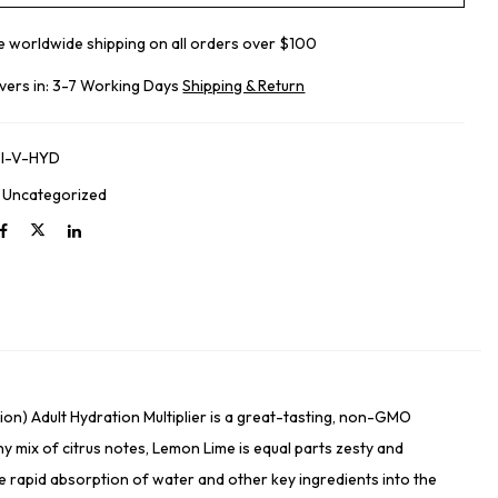
e worldwide shipping on all orders over $100
ivers in: 3-7 Working Days
Shipping & Return
I-V-HYD
:
Uncategorized
on) Adult Hydration Multiplier is a great-tasting, non-GMO
y mix of citrus notes, Lemon Lime is equal parts zesty and
ce rapid absorption of water and other key ingredients into the