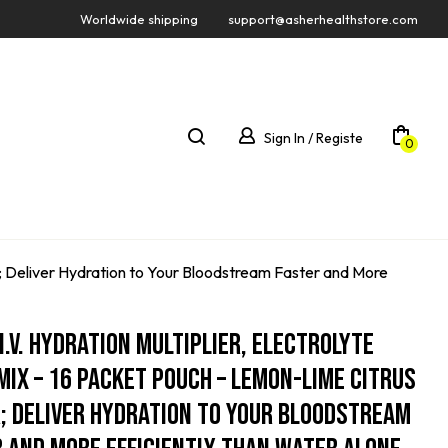
Worldwide shipping
support@asherhealthstore.com
Sign In / Registe
0
or; Deliver Hydration to Your Bloodstream Faster and More
 I.V. Hydration Multiplier, Electrolyte
Mix – 16 Packet Pouch – Lemon-Lime Citrus
; Deliver Hydration To Your Bloodstream