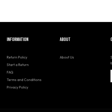
INFORMATION
ABOUT
Return Policy
About Us
Start a Return
FAQ
Terms and Conditions
Privacy Policy