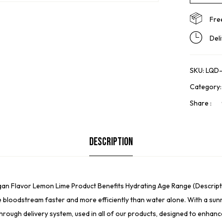
Fre
Del
SKU:
LQD-
Category
Share :
Description
egan Flavor Lemon Lime Product Benefits Hydrating Age Range (Descripti
e bloodstream faster and more efficiently than water alone. With a sunn
through delivery system, used in all of our products, designed to enhan