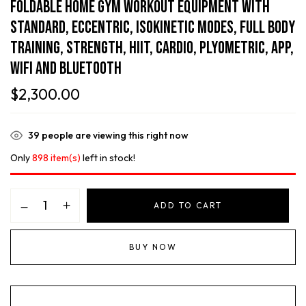
Foldable Home Gym Workout Equipment With
Standard, Eccentric, Isokinetic Modes, Full Body
Training, Strength, HIIT, Cardio, Plyometric, APP,
WiFi And Bluetooth
$
2,300.00
39
people are viewing this right now
Only
898 item(s)
left in stock!
ADD TO CART
BUY NOW