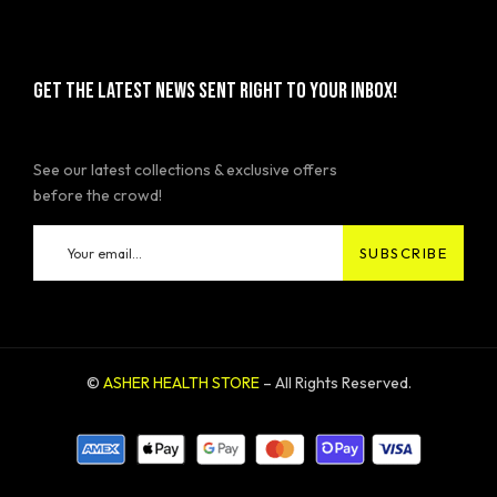
GET THE LATEST NEWS SENT RIGHT TO YOUR INBOX!
See our latest collections & exclusive offers
before the crowd!
©
ASHER HEALTH STORE
– All Rights Reserved.