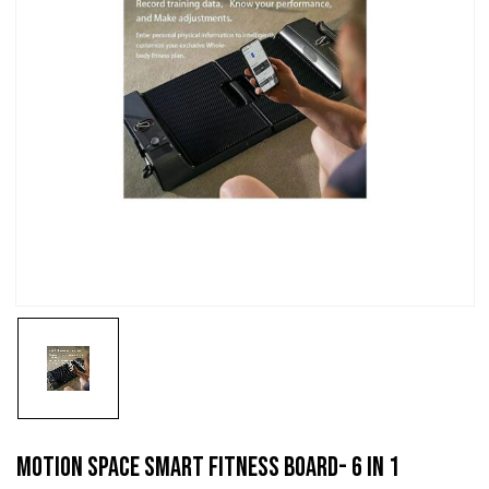
Motion Space Smart Fitness Board- 6 IN 1