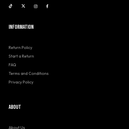
INFORMATION
Return Policy
Start a Return
FAQ
Terms and Conditions
Privacy Policy
ABOUT
About Us