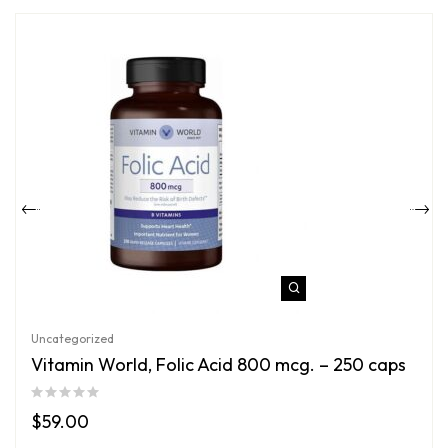
Uncategorized
Vitamin World, Folic Acid 800 mcg. – 250 caps
$
59.00