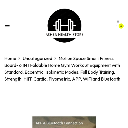
0
Home
Uncategorized
Motion Space Smart Fitness
Board- 6 IN 1 Foldable Home Gym Workout Equipment with
Standard, Eccentric, Isokinetic Modes, Full Body Training,
Strength, HIIT, Cardio, Plyometric, APP, WiFi and Bluetooth