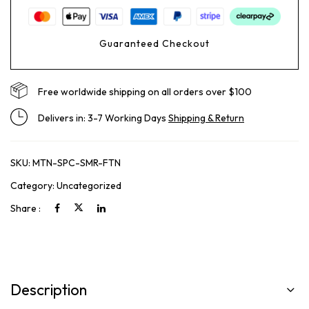
Guaranteed Checkout
Free worldwide shipping on all orders over $100
Delivers in: 3-7 Working Days
Shipping & Return
SKU:
MTN-SPC-SMR-FTN
Category:
Uncategorized
Share :
Description