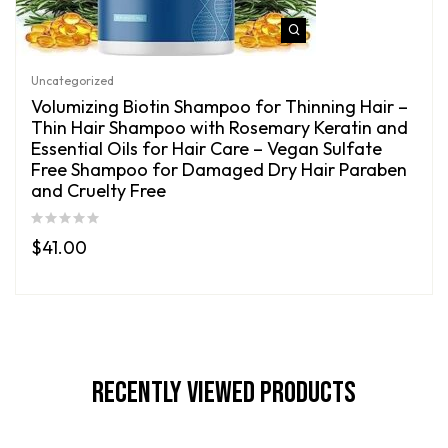
Uncategorized
Volumizing Biotin Shampoo for Thinning Hair –
Thin Hair Shampoo with Rosemary Keratin and
Essential Oils for Hair Care – Vegan Sulfate
Free Shampoo for Damaged Dry Hair Paraben
and Cruelty Free
$
41.00
Recently Viewed Products