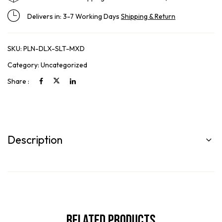
Delivers in: 3-7 Working Days
Shipping & Return
SKU:
PLN-DLX-SLT-MXD
Category:
Uncategorized
Share :
Description
Related Products