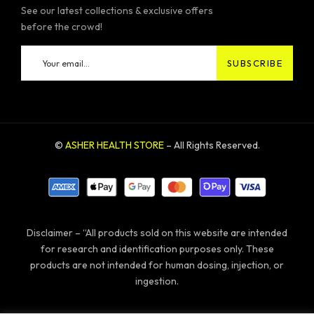
See our latest collections & exclusive offers
before the crowd!
©
ASHER HEALTH STORE
– All Rights Reserved.
Disclaimer – “All products sold on this website are intended
for research and identification purposes only. These
products are not intended for human dosing, injection, or
ingestion.