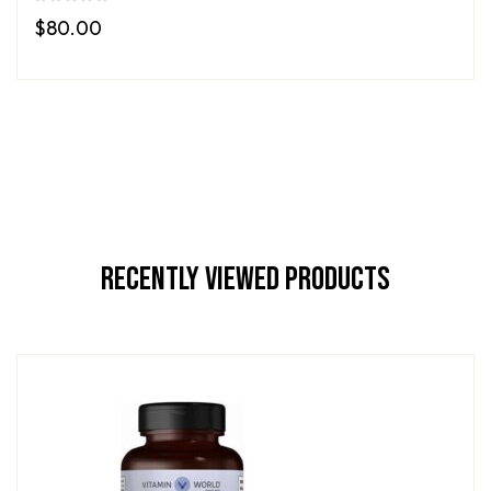
$
80.00
Recently Viewed Products