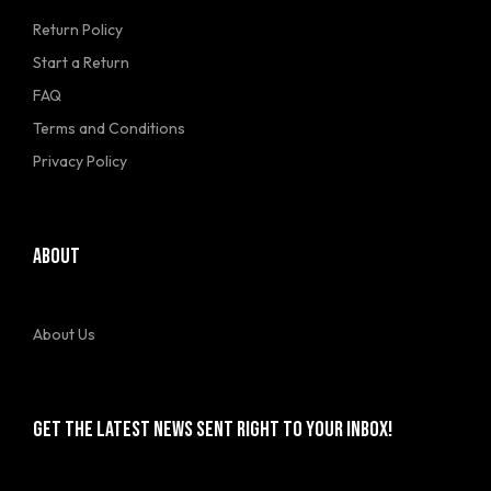
Return Policy
Start a Return
FAQ
Terms and Conditions
Privacy Policy
ABOUT
About Us
GET THE LATEST NEWS SENT RIGHT TO YOUR INBOX!