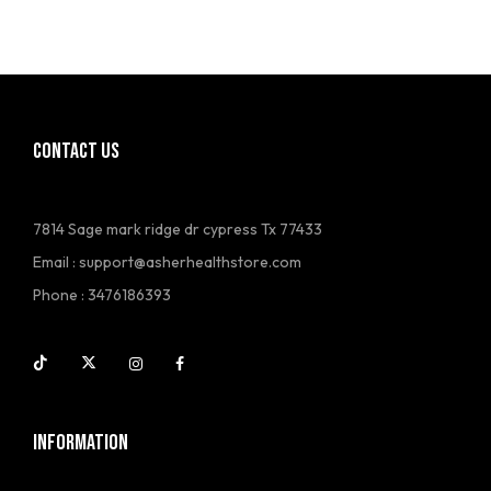
CONTACT US
7814 Sage mark ridge dr cypress Tx 77433
Email :
support@asherhealthstore.com
Phone : 3476186393
INFORMATION