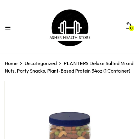
0
Home
Uncategorized
PLANTERS Deluxe Salted Mixed
Nuts, Party Snacks, Plant-Based Protein 34oz (1 Container)