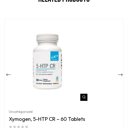
Uncategorized
Xymogen, 5-HTP CR – 60 Tablets