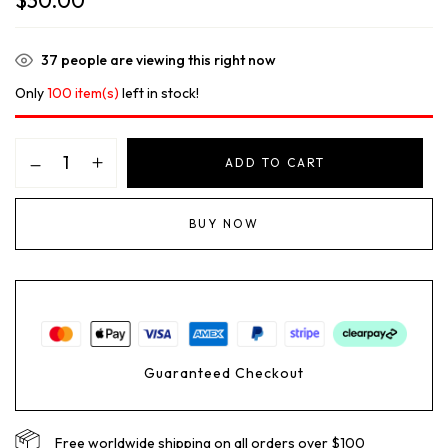
$
30.00
37
people are viewing this right now
Only
100 item(s)
left in stock!
ADD TO CART
BUY NOW
Guaranteed Checkout
Free worldwide shipping on all orders over $100