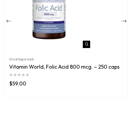
Uncategorized
Vitamin World, Folic Acid 800 mcg. – 250 caps
$
59.00