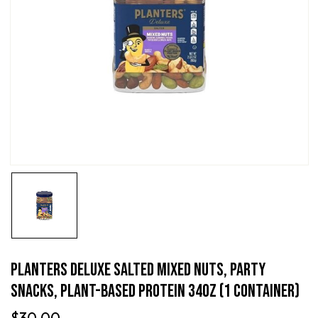
PLANTERS Deluxe Salted Mixed Nuts, Party
Snacks, Plant-Based Protein 34oz (1 Container)