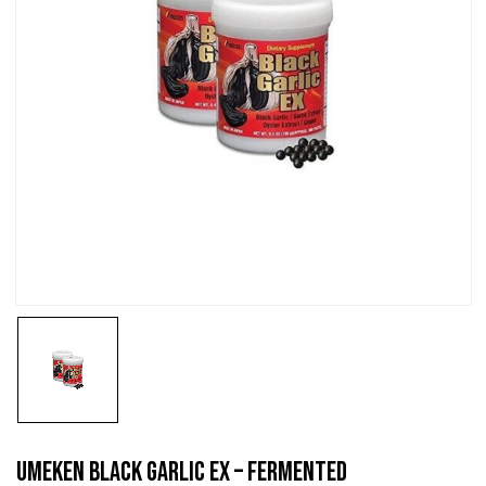
Umeken Black Garlic EX – Fermented