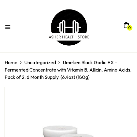
0
Home
Uncategorized
Umeken Black Garlic EX –
Fermented Concentrate with Vitamin B, Allicin, Amino Acids,
Pack of 2, 6 Month Supply, (6.4oz) (180g)