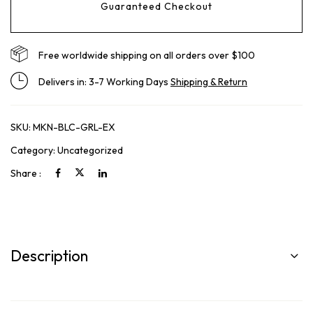
Guaranteed Checkout
Free worldwide shipping on all orders over $100
Delivers in: 3-7 Working Days
Shipping & Return
SKU:
MKN-BLC-GRL-EX
Category:
Uncategorized
Share :
Description