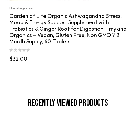
Uncategorized
Garden of Life Organic Ashwagandha Stress,
Mood & Energy Support Supplement with
Probiotics & Ginger Root for Digestion – mykind
Organics – Vegan, Gluten Free, Non GMO ? 2
Month Supply, 60 Tablets
$
32.00
Recently Viewed Products