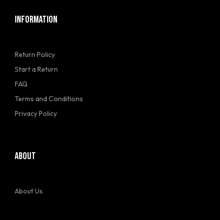
INFORMATION
Return Policy
Start a Return
FAQ
Terms and Conditions
Privacy Policy
ABOUT
About Us