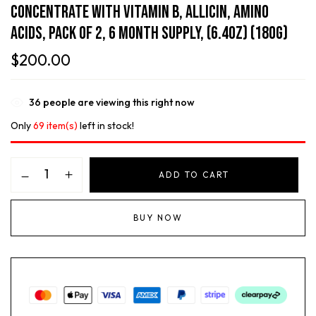
Concentrate With Vitamin B, Allicin, Amino
Acids, Pack Of 2, 6 Month Supply, (6.4oz) (180g)
$
200.00
36
people are viewing this right now
Only
69 item(s)
left in stock!
ADD TO CART
BUY NOW