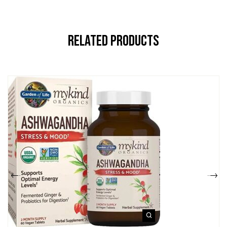
Related Products