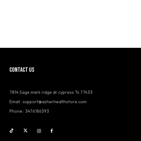
CONTACT US
7814 Sage mark ridge dr cypress Tx 77433
Email :
support@asherhealthstore.com
Phone : 3476186393