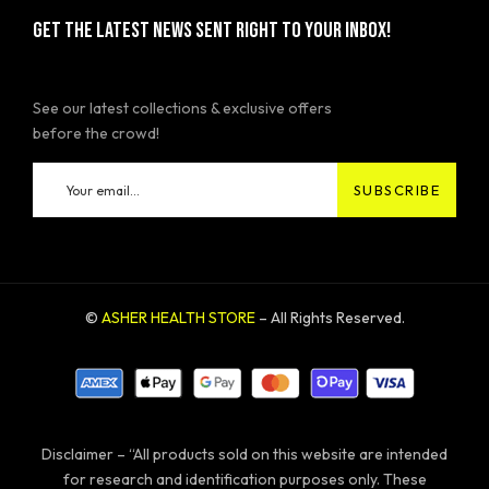
GET THE LATEST NEWS SENT RIGHT TO YOUR INBOX!
See our latest collections & exclusive offers
before the crowd!
©
ASHER HEALTH STORE
– All Rights Reserved.
Disclaimer – “All products sold on this website are intended
for research and identification purposes only. These