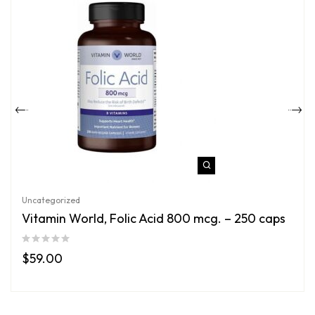
Uncategorized
Vitamin World, Folic Acid 800 mcg. – 250 caps
$
59.00