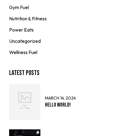
Gym Fuel
Nutrition & Fitness
Power Eats
Uncategorized
Wellness Fuel
Latest Posts
MARCH 14, 2024
Hello world!