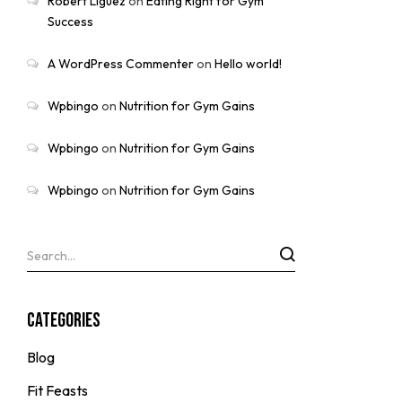
Robert Liguez
on
Eating Right for Gym
Success
A WordPress Commenter
on
Hello world!
Wpbingo
on
Nutrition for Gym Gains
Wpbingo
on
Nutrition for Gym Gains
Wpbingo
on
Nutrition for Gym Gains
Categories
Blog
Fit Feasts