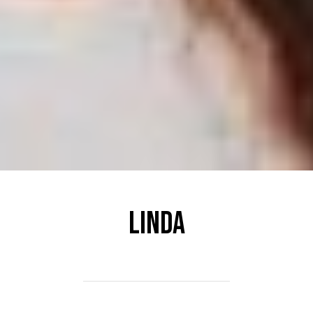
Linda