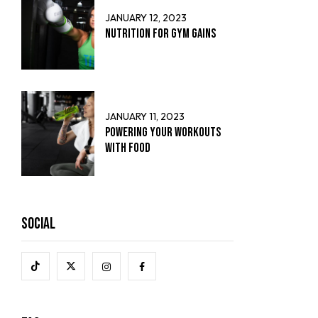
JANUARY 12, 2023
Nutrition for Gym Gains
JANUARY 11, 2023
Powering Your Workouts
with Food
Social