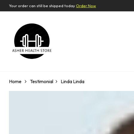
Your order can still be shipped today
Order Now
Home
Testimonial
Linda
Linda