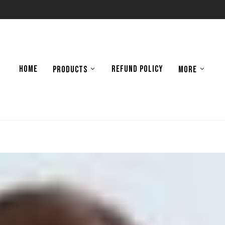
HOME
REFUND POLICY
PRODUCTS
MORE