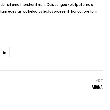
dui, sit amet hendrerit nibh. Duis congue volutpat urna ut
 Etiam egestas wo heluctus lectus praesent rhoncus pretium
NEXT
Anana