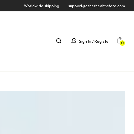
Worldwide shipping
support@asherhealthstore.com
Sign In / Registe
0