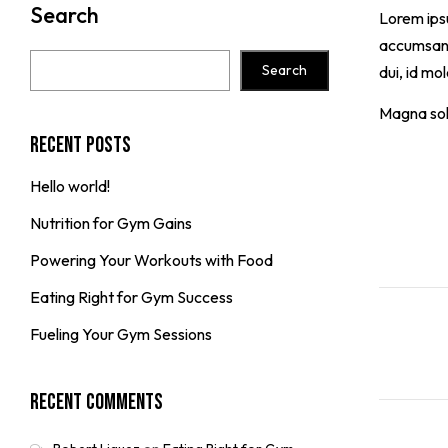
Search
Lorem ipsu
accumsan. 
Search
dui, id mo
Magna soll
Recent Posts
Hello world!
Nutrition for Gym Gains
Powering Your Workouts with Food
Eating Right for Gym Success
Fueling Your Gym Sessions
Recent Comments