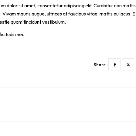
m dolor sit amet, consectetur adipiscing elit. Curabitur non mattis 
Vivam mauris augue, ultrices at faucibus vitae, mattis eu lacus.
lestie quam tincidunt vestibulum.
icitudin nec.
Share :