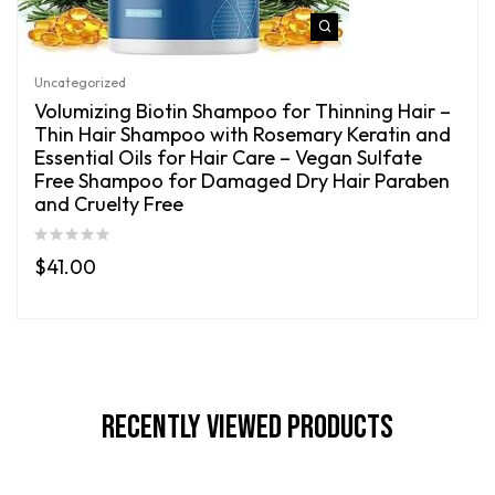
Uncategorized
Volumizing Biotin Shampoo for Thinning Hair –
Thin Hair Shampoo with Rosemary Keratin and
Essential Oils for Hair Care – Vegan Sulfate
Free Shampoo for Damaged Dry Hair Paraben
and Cruelty Free
$
41.00
Recently Viewed Products