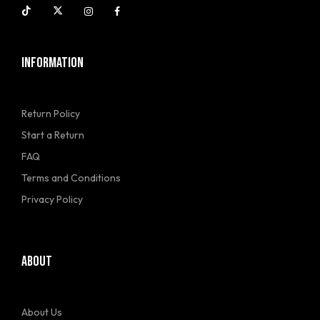
INFORMATION
Return Policy
Start a Return
FAQ
Terms and Conditions
Privacy Policy
ABOUT
About Us