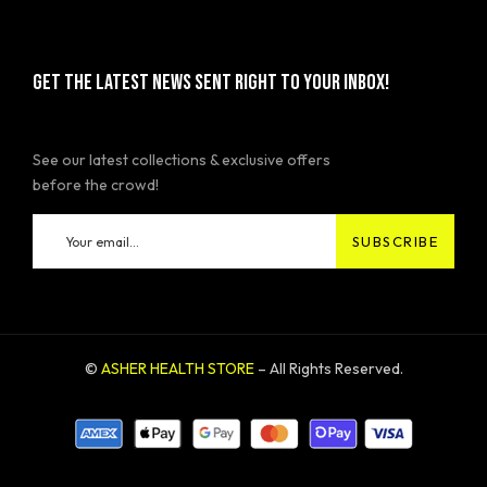
GET THE LATEST NEWS SENT RIGHT TO YOUR INBOX!
See our latest collections & exclusive offers
before the crowd!
©
ASHER HEALTH STORE
– All Rights Reserved.