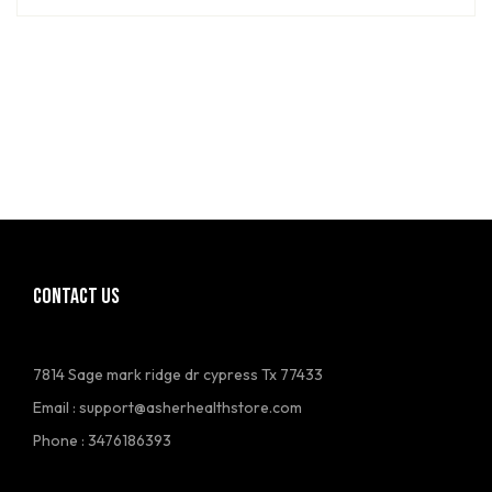
CONTACT US
7814 Sage mark ridge dr cypress Tx 77433
Email :
support@asherhealthstore.com
Phone : 3476186393