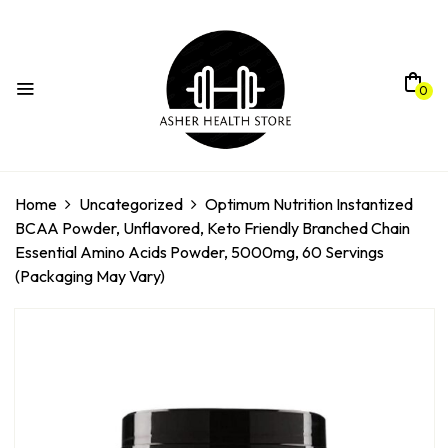
0
Home
Uncategorized
Optimum Nutrition Instantized
BCAA Powder, Unflavored, Keto Friendly Branched Chain
Essential Amino Acids Powder, 5000mg, 60 Servings
(Packaging May Vary)