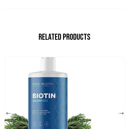
Related Products