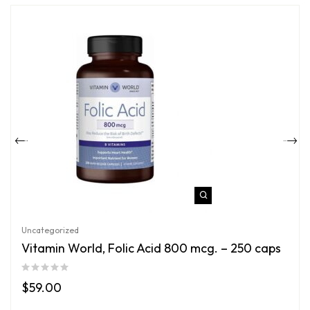
Uncategorized
Vitamin World, Folic Acid 800 mcg. – 250 caps
$
59.00