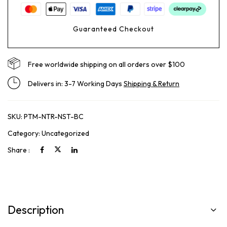
Guaranteed Checkout
Free worldwide shipping on all orders over $100
Delivers in: 3-7 Working Days
Shipping & Return
SKU:
PTM-NTR-NST-BC
Category:
Uncategorized
Share :
Description