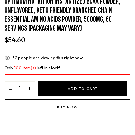
Optimum Nutrition Instantized BCAA Powder,
Unflavored, Keto Friendly Branched Chain
Essential Amino Acids Powder, 5000mg, 60
Servings (Packaging May Vary)
$
54.60
32
people are viewing this right now
Only
100 item(s)
left in stock!
ADD TO CART
BUY NOW